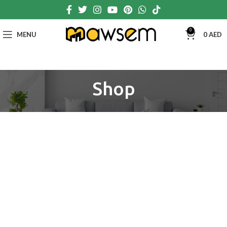
0
MENU
0
AED
Shop