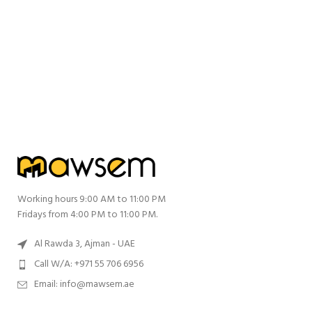
Working hours 9:00 AM to 11:00 PM
Fridays from 4:00 PM to 11:00 PM.
Al Rawda 3, Ajman - UAE
Call W/A: +971 55 706 6956
Email: info@mawsem.ae