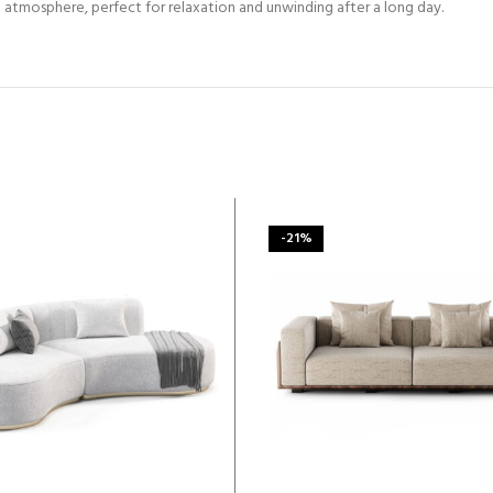
 atmosphere, perfect for relaxation and unwinding after a long day.
-21%