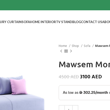
URY CURTAIN
SOFA
HOME INTERIOR
TV STAND
BLOG
CONTACT US
ABO
Home
Shop
Sofa
Mawsem 
Mawsem Mon
3100
AED
4500
AED