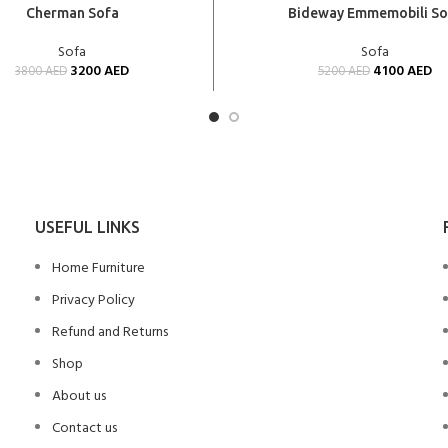
CART
ADD TO CART
Cherman Sofa
Bideway Emmemobili So
Sofa
Sofa
3200
AED
4100
AED
3800
AED
5200
AED
USEFUL LINKS
Home Furniture
Privacy Policy
Refund and Returns
Shop
About us
Contact us