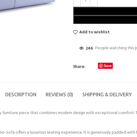
Add to wishlist
246
People watching this 
Share:
Save
DESCRIPTION
REVIEWS (0)
SHIPPING & DELIVERY
 furniture piece that combines modern design with exceptional comfort. Thi
Sofa offers a luxurious seating experience. It is generously padded with 