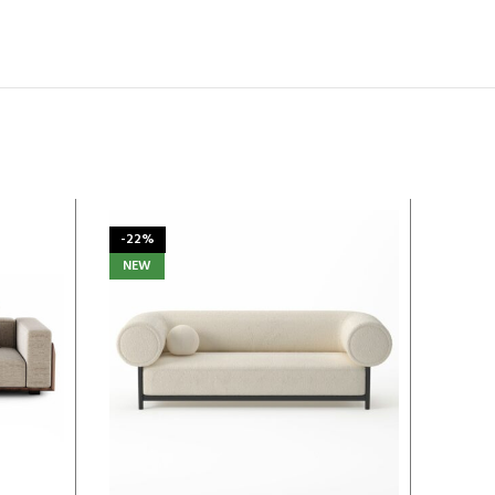
-22%
-13%
NEW