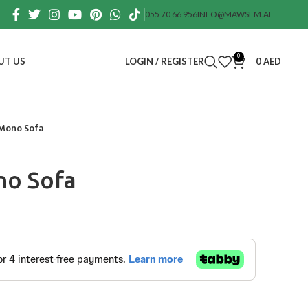
055 70 66 956
INFO@MAWSEM.AE
0
UT US
LOGIN / REGISTER
0
AED
Mono Sofa
o Sofa