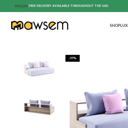
FREE DELIVERY AVAILABLE THROUGHOUT THE UAE.
ENGLISH
SHOP
LUX
-31%