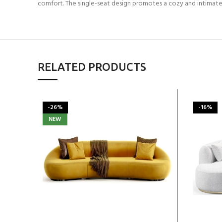
comfort. The single-seat design promotes a cozy and intimate
RELATED PRODUCTS
-26%
-16%
NEW