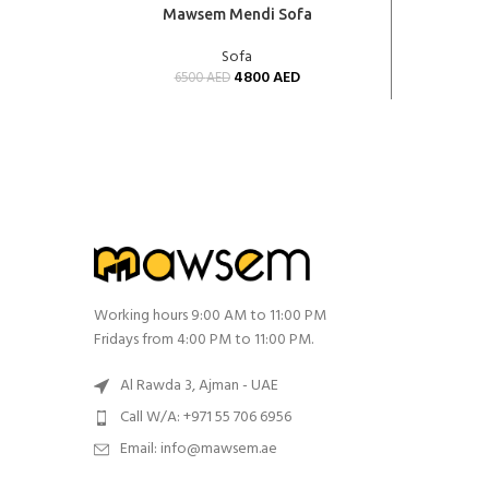
ADD TO CART
ADD TO 
Mawsem Mendi Sofa
Sofa
4800
AED
6500
AED
Working hours 9:00 AM to 11:00 PM
Fridays from 4:00 PM to 11:00 PM.
Al Rawda 3, Ajman - UAE
Call W/A: +971 55 706 6956
Email: info@mawsem.ae