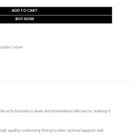
ADD TO CART
BUY NOW
product now!
s sofa features a sleek and streamlined silhouette, making it
high-quality cushioning that provides optimal support and