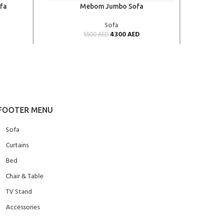
ADD TO CART
ADD TO
fa
Mebom Jumbo Sofa
Sofa
4300
AED
5500
AED
FOOTER MENU
Sofa
Curtains
Bed
Chair & Table
TV Stand
Accessories