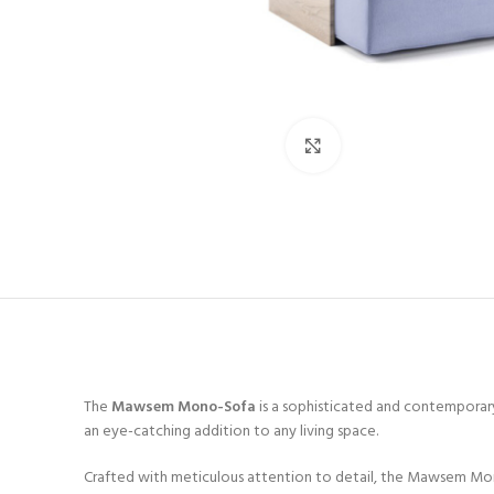
Click to enlarge
The
Mawsem Mono-Sofa
is a sophisticated and contemporary
an eye-catching addition to any living space.
Crafted with meticulous attention to detail, the Mawsem Mono-